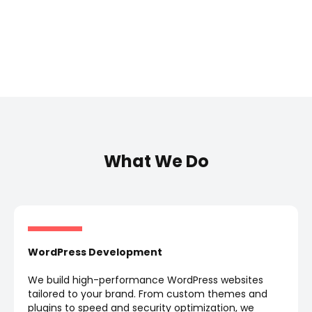
What We Do
WordPress Development
We build high-performance WordPress websites
tailored to your brand. From custom themes and
plugins to speed and security optimization, we