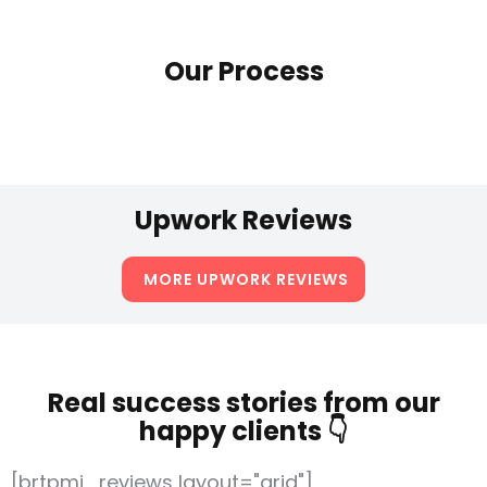
Our Process
Upwork Reviews
MORE UPWORK REVIEWS
Real success stories from our
happy clients 👇
[brtpmj_reviews layout="grid"]