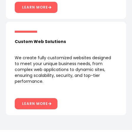
LEARN MORE
Custom Web Solutions
We create fully customized websites designed
to meet your unique business needs, from
complex web applications to dynamic sites,
ensuring scalability, security, and top-tier
performance.
LEARN MORE