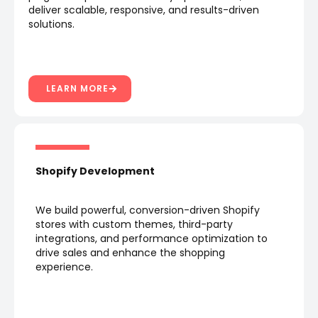
deliver scalable, responsive, and results-driven
solutions.
LEARN MORE
Shopify Development
We build powerful, conversion-driven Shopify
stores with custom themes, third-party
integrations, and performance optimization to
drive sales and enhance the shopping
experience.