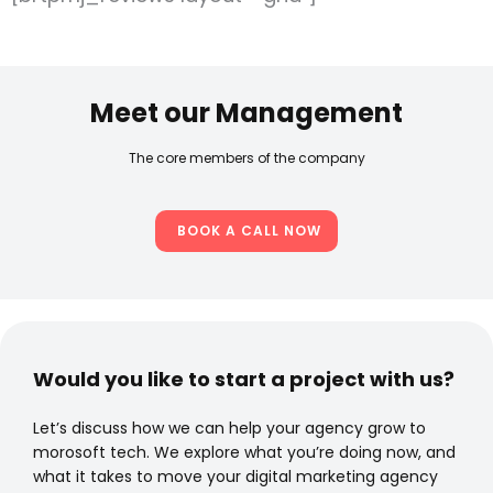
Meet our Management
The core members of the company
BOOK A CALL NOW
Would you like to start a project with us?​
Let’s discuss how we can help your agency grow to
morosoft tech. We explore what you’re doing now, and
what it takes to move your digital marketing agency