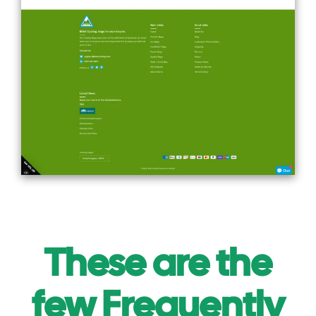
These are the
few Frequently