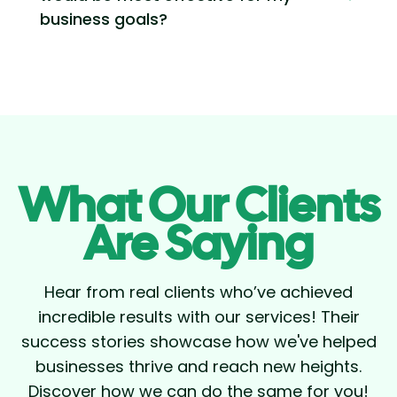
business goals?
What Our Clients
Are Saying
Hear from real clients who’ve achieved
incredible results with our services! Their
success stories showcase how we've helped
businesses thrive and reach new heights.
Discover how we can do the same for you!