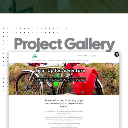
Project Gallery