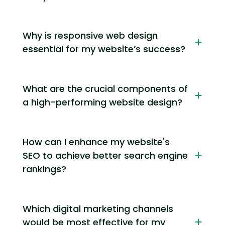
Why is responsive web design
essential for my website’s success?
What are the crucial components of
a high-performing website design?
How can I enhance my website's
SEO to achieve better search engine
rankings?
Which digital marketing channels
would be most effective for my