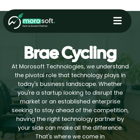
Skip
to
content
Brae Cycling
At Morosoft Technologies, we understand
the pivotal role that technology plays in
today's business landscape. Whether
you're a startup looking to disrupt the
market or an established enterprise
seeking to stay ahead of the competition,
having the right technology partner by
your side can make all the difference.
That's where we come in