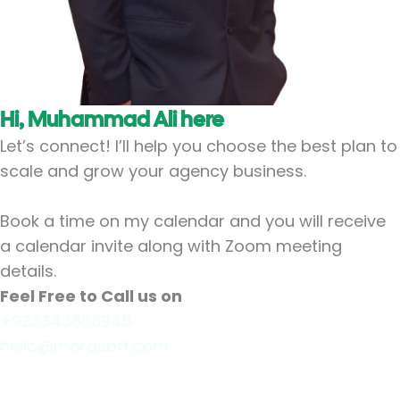
Hi, Muhammad Ali here
Let’s connect! I’ll help you choose the best plan to
scale and grow your agency business.
Book a time on my calendar and you will receive
a calendar invite along with Zoom meeting
details.
Feel Free to Call us on
+923343868945
hello@morosoft.com