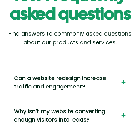
asked questions
Find answers to commonly asked questions
about our products and services.
Can a website redesign increase
traffic and engagement?
Why isn’t my website converting
enough visitors into leads?