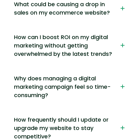
What could be causing a drop in
sales on my ecommerce website?
How can I boost ROI on my digital
marketing without getting
overwhelmed by the latest trends?
Why does managing a digital
marketing campaign feel so time-
consuming?
How frequently should I update or
upgrade my website to stay
competitive?