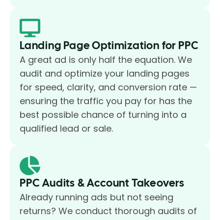
Landing Page Optimization for PPC
A great ad is only half the equation. We
audit and optimize your landing pages
for speed, clarity, and conversion rate —
ensuring the traffic you pay for has the
best possible chance of turning into a
qualified lead or sale.
PPC Audits & Account Takeovers
Already running ads but not seeing
returns? We conduct thorough audits of