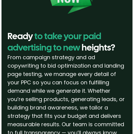
Ready
to take your paid
advertising to new
heights?
From campaign strategy and ad
copywriting to bid optimization and landing
page testing, we manage every detail of
your PPC so you can focus on fulfilling
demand while we generate it. Whether
you’re selling products, generating leads, or
building brand awareness, we tailor a
strategy that fits your budget and delivers
measurable results. Our team is committed
to full transparency — you’ll always know