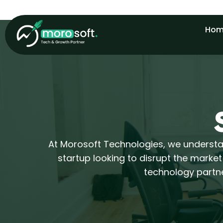
Skip
to
Hom
content
At Morosoft Technologies, we understan
startup looking to disrupt the market
technology partne