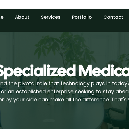
e
About
Services
Portfolio
Contact
Specialized Medica
d the pivotal role that technology plays in today
 or an established enterprise seeking to stay ahea
r by your side can make all the difference. That'