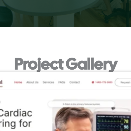
Project Gallery