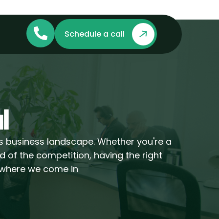
Schedule a call
l
's business landscape. Whether you're a
d of the competition, having the right
s where we come in