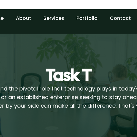
e
About
Services
Portfolio
Contact
Task T
d the pivotal role that technology plays in today
 or an established enterprise seeking to stay ahea
r by your side can make all the difference. That'