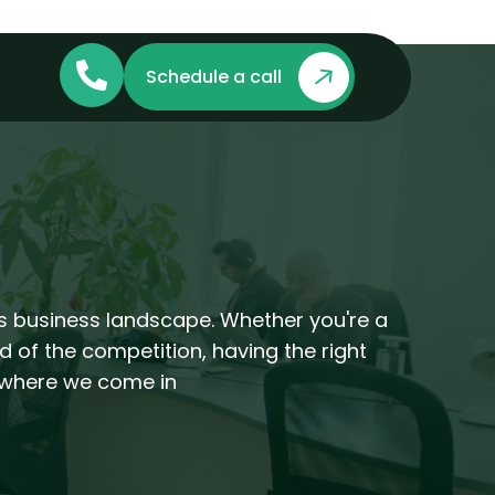
Schedule a call
's business landscape. Whether you're a
d of the competition, having the right
s where we come in