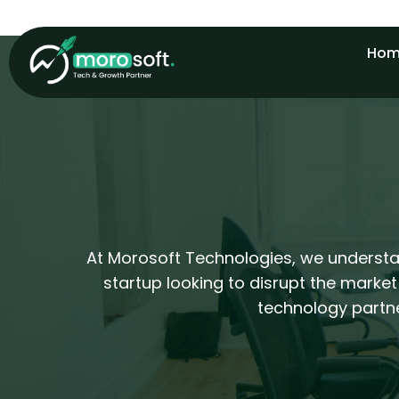
Skip
to
Hom
content
At Morosoft Technologies, we understan
startup looking to disrupt the market
technology partne