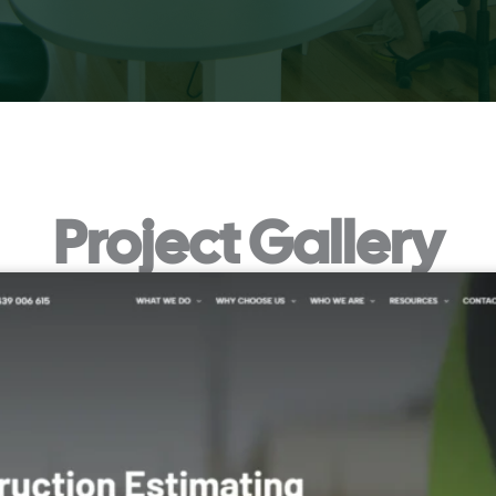
Project Gallery