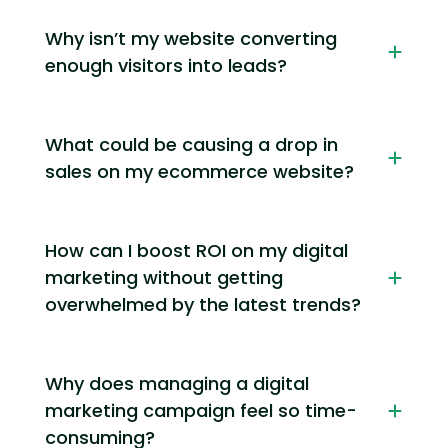
Why isn’t my website converting
enough visitors into leads?
What could be causing a drop in
sales on my ecommerce website?
How can I boost ROI on my digital
marketing without getting
overwhelmed by the latest trends?
Why does managing a digital
marketing campaign feel so time-
consuming?