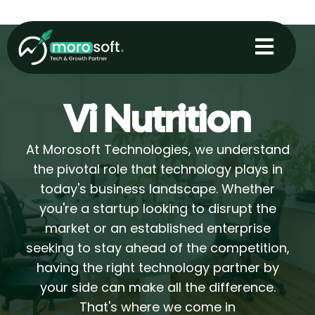
Skip
to
content
Vi Nutrition
At Morosoft Technologies, we understand
the pivotal role that technology plays in
today's business landscape. Whether
you're a startup looking to disrupt the
market or an established enterprise
seeking to stay ahead of the competition,
having the right technology partner by
your side can make all the difference.
That's where we come in