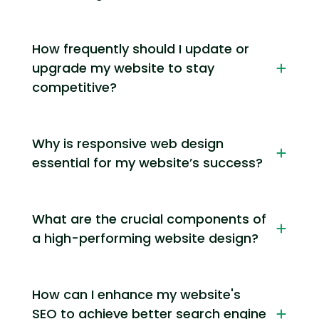
How frequently should I update or
upgrade my website to stay
competitive?
Why is responsive web design
essential for my website’s success?
What are the crucial components of
a high-performing website design?
How can I enhance my website's
SEO to achieve better search engine