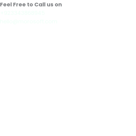
Feel Free to Call us on
+923343868945
hello@morosoft.com