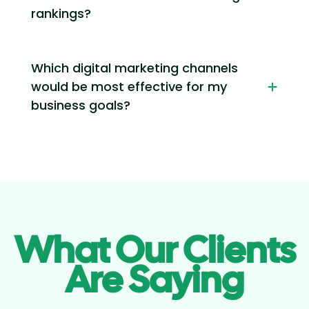
rankings?
Which digital marketing channels
would be most effective for my
business goals?
What Our Clients
Are Saying