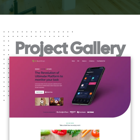
Project Gallery