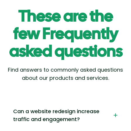
These are the
few Frequently
asked questions
Find answers to commonly asked questions
about our products and services.
Can a website redesign increase
traffic and engagement?