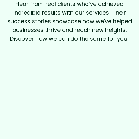
Hear from real clients who’ve achieved
incredible results with our services! Their
success stories showcase how we've helped
businesses thrive and reach new heights.
Discover how we can do the same for you!