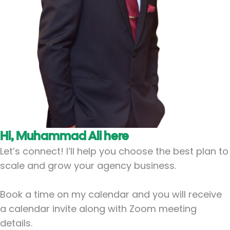
Hi, Muhammad Ali here
Let’s connect! I’ll help you choose the best plan to
scale and grow your agency business.
Book a time on my calendar and you will receive
a calendar invite along with Zoom meeting
details.