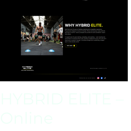
HYBRID ELITE –
Online