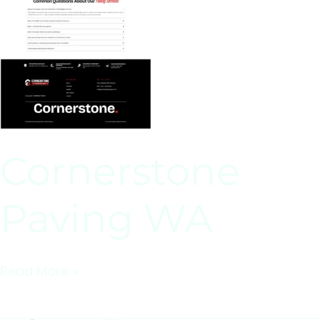
Cornerstone
Paving WA
Read More »