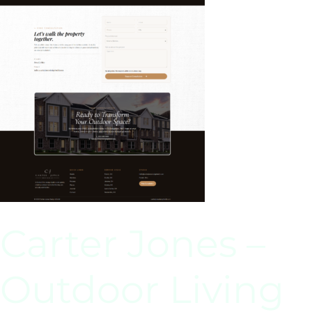
Carter Jones –
Outdoor Living