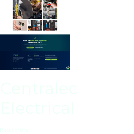
Centralec
Electrical
Read More »