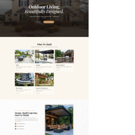
–
Outdoor
Living