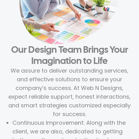
Our Design Team Brings Your
Imagination to Life
We assure to deliver outstanding services,
and effective solutions to ensure your
company’s success. At Web N Designs,
expect reliable support, honest interactions,
and smart strategies customized especially
for success.
Continuous Improvement: Along with the
client, we are also, dedicated to getting