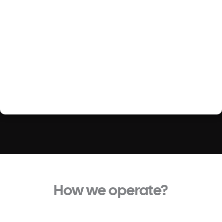
How we operate?