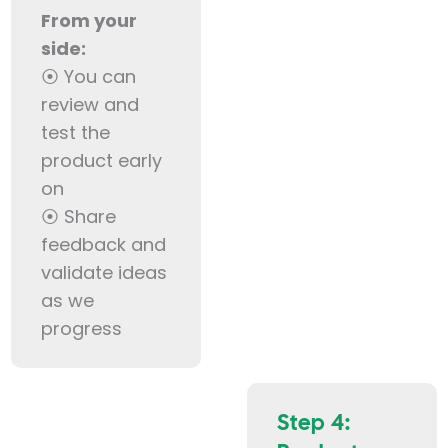
From your
side:
⦿ You can
review and
test the
product early
on
⦿ Share
feedback and
validate ideas
as we
progress
Step 4: