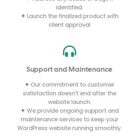
identified.
✦
Launch the finalized product with
client approval
Support and Maintenance
✦
Our commitment to customer
satisfaction doesn’t end after the
website launch.
✦
We provide ongoing support and
maintenance services to keep your
WordPress website running smoothly.