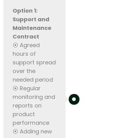
Option 1:
Support and
Maintenance
Contract
⦿ Agreed
hours of
support spread
over the
needed period
⦿ Regular
monitoring and
reports on
product
performance
⦿ Adding new