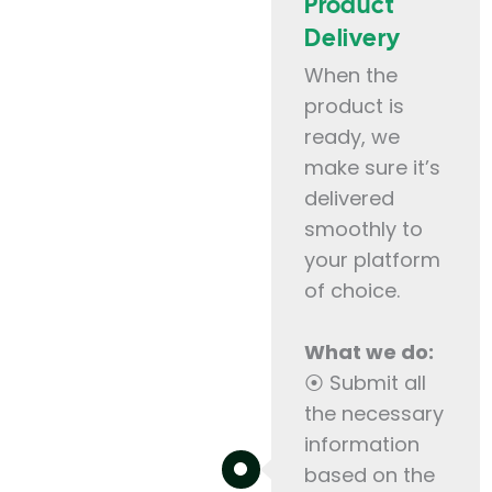
Product
Delivery
When the
product is
ready, we
make sure it’s
delivered
smoothly to
your platform
of choice.
What we do:
⦿ Submit all
the necessary
information
based on the