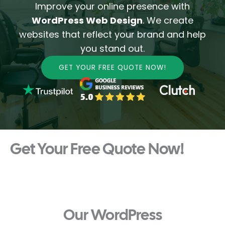
Improve your online presence with
WordPress Web Design
. We create
websites that reflect your brand and help
you stand out.
GET YOUR FREE QUOTE NOW!
Get Your Free Quote Now!
Our WordPress