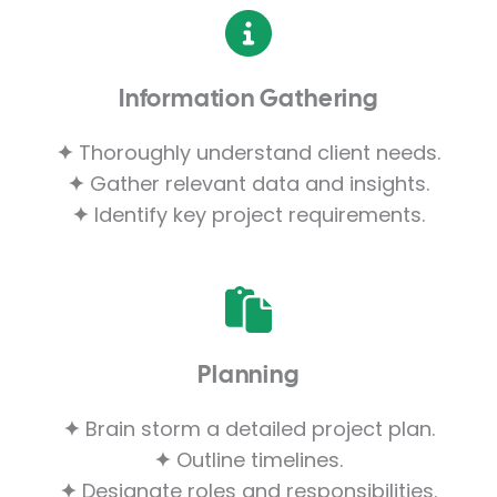
Information Gathering
✦
Thoroughly understand client needs.
✦
Gather relevant data and insights.
✦
Identify key project requirements.
Planning
✦
Brain storm a detailed project plan.
✦
Outline timelines.
✦
Designate roles and responsibilities.