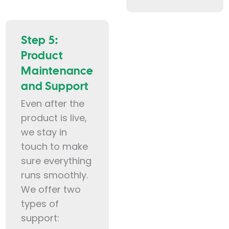
Step 5:
Product
Maintenance
and Support
Even after the
product is live,
we stay in
touch to make
sure everything
runs smoothly.
We offer two
types of
support: