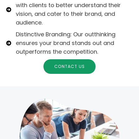
with clients to better understand their
vision, and cater to their brand, and
audience.
Distinctive Branding: Our outthinking
ensures your brand stands out and
outperforms the competition.
CONTACT US