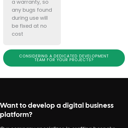
a warranty, so
any bugs found
during use will
be fixed at no
cost
CONSIDERING A DEDICATED DEVELOPMENT
TEAM FOR YOUR PROJECTS?
Want to develop a digital business
platform?