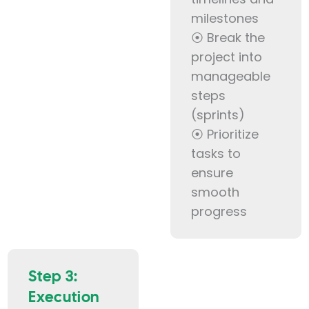
milestones
⦿ Break the
project into
manageable
steps
(sprints)
⦿ Prioritize
tasks to
ensure
smooth
progress
Step 3:
Execution