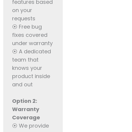
features based
on your
requests
⦿ Free bug
fixes covered
under warranty
⦿ A dedicated
team that
knows your
product inside
and out
Option 2:
Warranty
Coverage
⦿ We provide