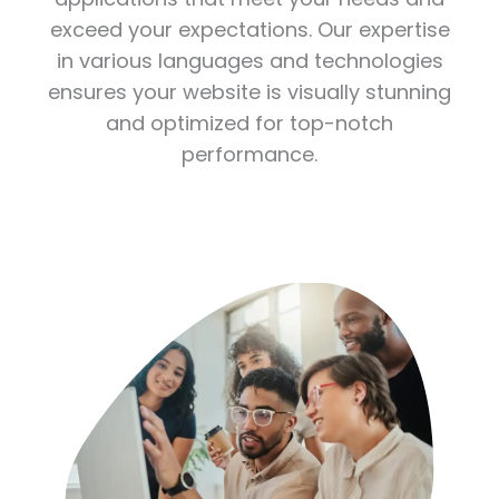
exceed your expectations. Our expertise
in various languages and technologies
ensures your website is visually stunning
and optimized for top-notch
performance.