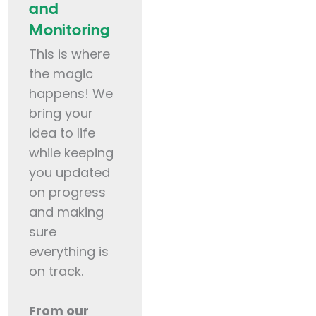
and
Monitoring
This is where
the magic
happens! We
bring your
idea to life
while keeping
you updated
on progress
and making
sure
everything is
on track.
From our