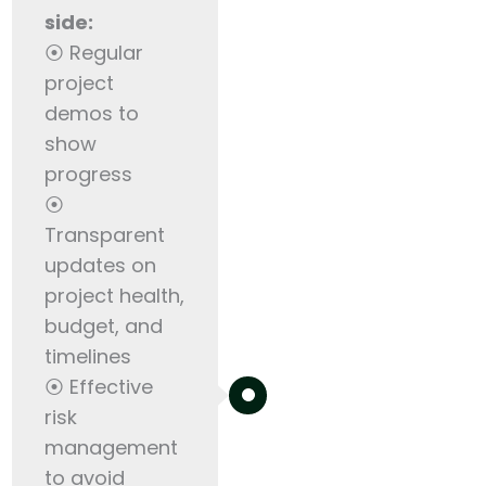
side:
⦿ Regular
project
demos to
show
progress
⦿
Transparent
updates on
project health,
budget, and
timelines
⦿ Effective
risk
management
to avoid