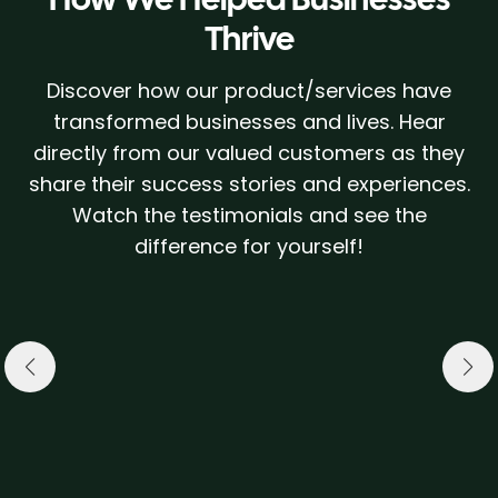
Thrive
Discover how our product/services have
transformed businesses and lives. Hear
directly from our valued customers as they
share their success stories and experiences.
Watch the testimonials and see the
difference for yourself!