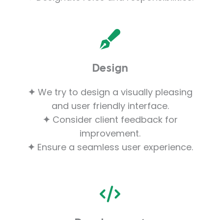
Design
✦
We try to design a visually pleasing
and user friendly interface.
✦
Consider client feedback for
improvement.
✦
Ensure a seamless user experience.