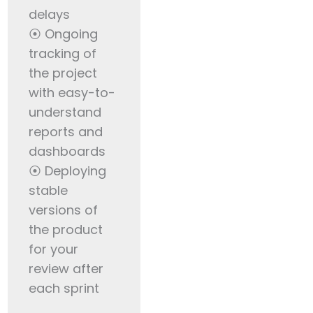
delays
⦿ Ongoing
tracking of
the project
with easy-to-
understand
reports and
dashboards
⦿ Deploying
stable
versions of
the product
for your
review after
each sprint