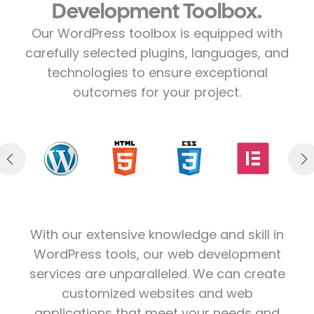
Development Toolbox.
Our WordPress toolbox is equipped with
carefully selected plugins, languages, and
technologies to ensure exceptional
outcomes for your project.
With our extensive knowledge and skill in
WordPress tools, our web development
services are unparalleled. We can create
customized websites and web
applications that meet your needs and