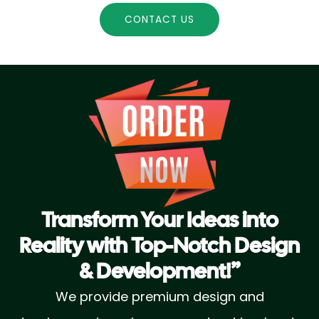
CONTACT US
Transform Your Ideas into
Reality with Top-Notch Design
& Development!”
We provide premium design and