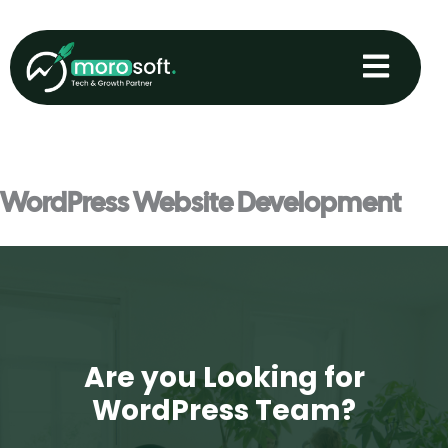
Skip
to
content
WordPress Website Development
Are you Looking for
WordPress Team?