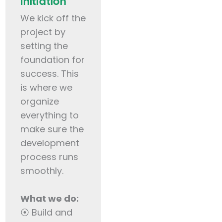
Initiation
We kick off the
project by
setting the
foundation for
success. This
is where we
organize
everything to
make sure the
development
process runs
smoothly.
What we do:
⦿ Build and