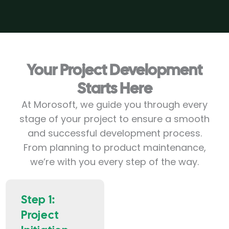
Your Project Development
Starts Her
e
At Morosoft, we guide you through every
stage of your project to ensure a smooth
and successful development process.
From planning to product maintenance,
we’re with you every step of the way.
Step 1:
Project