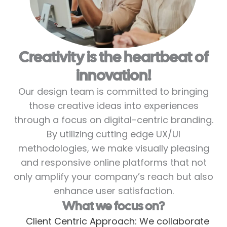
Creativity is the heartbeat of
innovation!
Our design team is committed to bringing
those creative ideas into experiences
through a focus on digital-centric branding.
By utilizing cutting edge UX/UI
methodologies, we make visually pleasing
and responsive online platforms that not
only amplify your company’s reach but also
enhance user satisfaction.
What we focus on?
Client Centric Approach: We collaborate