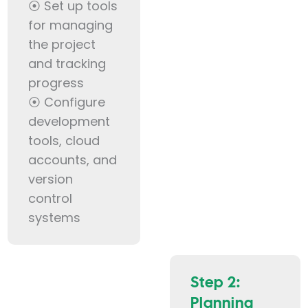
⦿ Set up tools
for managing
the project
and tracking
progress
⦿ Configure
development
tools, cloud
accounts, and
version
control
systems
Step 2:
Planning