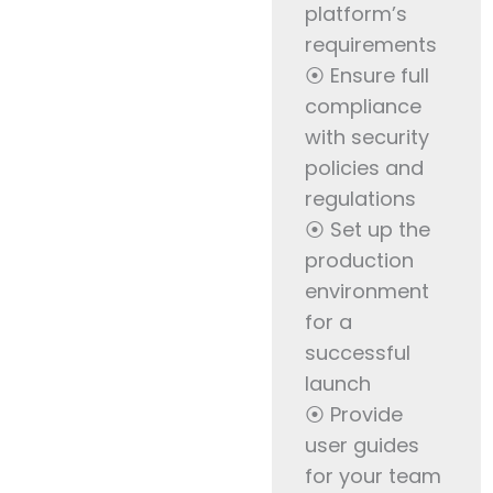
platform’s
requirements
⦿ Ensure full
compliance
with security
policies and
regulations
⦿ Set up the
production
environment
for a
successful
launch
⦿ Provide
user guides
for your team