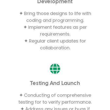
Development
✦
Bring those designs to life with
coding and programming.
✦
Implement features as per
requirements.
✦
Regular client updates for
collaboration.
Testing And Launch
✦
Conducting of comprehensive
testing for to verify performance.
✦
Address any issues or bugs if