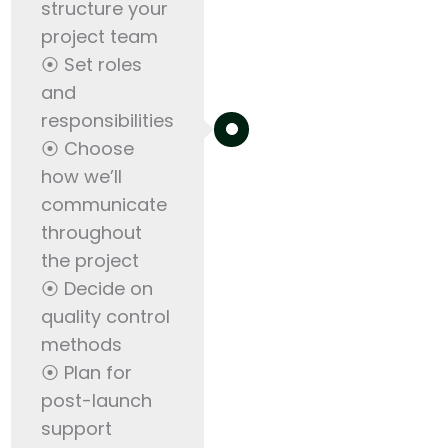
structure your
project team
⦿ Set roles
and
responsibilities
⦿ Choose
how we’ll
communicate
throughout
the project
⦿ Decide on
quality control
methods
⦿ Plan for
post-launch
support