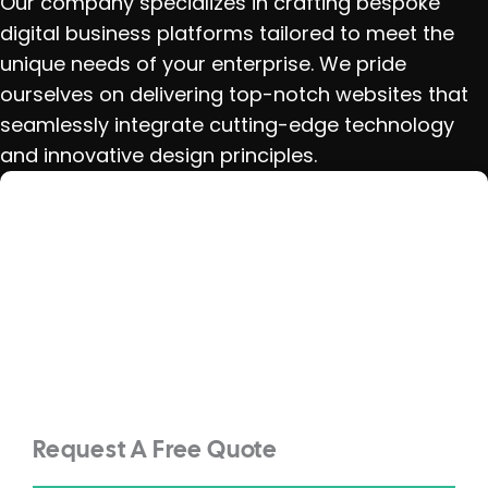
Our company specializes in crafting bespoke
digital business platforms tailored to meet the
unique needs of your enterprise. We pride
ourselves on delivering top-notch websites that
seamlessly integrate cutting-edge technology
and innovative design principles.
Request A Free Quote