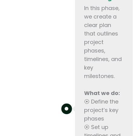
In this phase,
we create a
clear plan
that outlines
project
phases,
timelines, and
key
milestones.
What we do:
⦿ Define the
project’s key
phases
⦿ Set up
timelines and