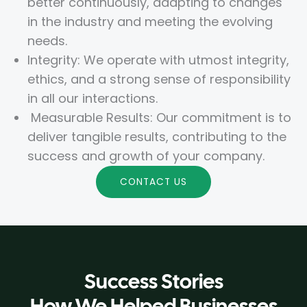
better continuously, adapting to changes
in the industry and meeting the evolving
needs.
Integrity: We operate with utmost integrity,
ethics, and a strong sense of responsibility
in all our interactions.
Measurable Results: Our commitment is to
deliver tangible results, contributing to the
success and growth of your company.
CONTACT US
Success Stories
How We Helped Businesses